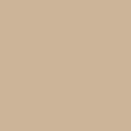
Loyalty Points
Return Policy
Returns
Contact us
Locations
SIGN UP FOR OFFERS
Stay up to date with the new collections, products 
Subscribe
to
Our
Newsletter