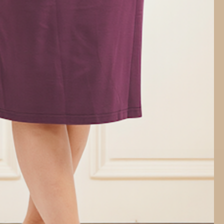
18
ents:
HAPPINESS PROMISE
Your joy guaranteed, always
 52cm, Hip 80cm, Length 68cm
58cm, Hip 86cm, Length 69cm
64cm, Hip 92cm, Length 70cm
70cm, Hip 98cm, Length 71cm
 76cm, Hip 104cm, Length 72cm
ose, 8% Spandex