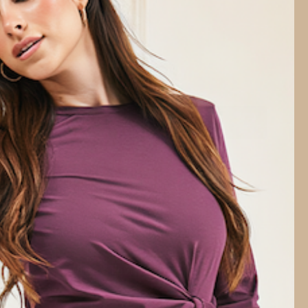
t
NOTIFY ME WHEN BACK IN STOCK
CUSTOMER REVIEWS
Be the first to write a review
Write a review