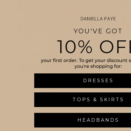
YOU'VE GOT
10% OF
your first order. To get your discount
you're shopping for:
DRESSES
TOPS & SKIRTS
HEADBANDS