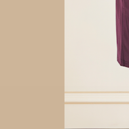
S: 4-8
M: 8-12
L: 10-14
XL: 14-
Measurem
PREMIUM QUALITY
Butter-soft fabrics, built to last
XS: Waist
S: Waist 
M: Waist 
L: Waist 
SHOP
XL: Waist
Fabric:
92% Visc