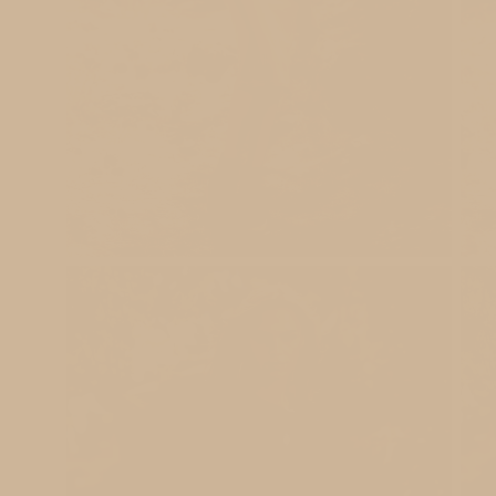
Open
Ope
image
ima
lightbox
ligh