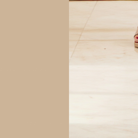
and exclusive offers.
© 2026,
Daniella Faye USA
.
Powered by
Shopify
.