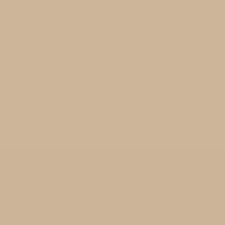
FREE SHIPPING
on all orders over $199
Terms and Conditions
About Us
FAQ
Customer reviews