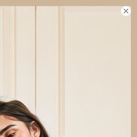
TS
SHOP ALL
Open
MY
OPEN CAR
search
ACCOUNT
bar
DEST COFFEE
CIL SKIRT -
MEN'S FASHION
out of stock
S
M
L
XL