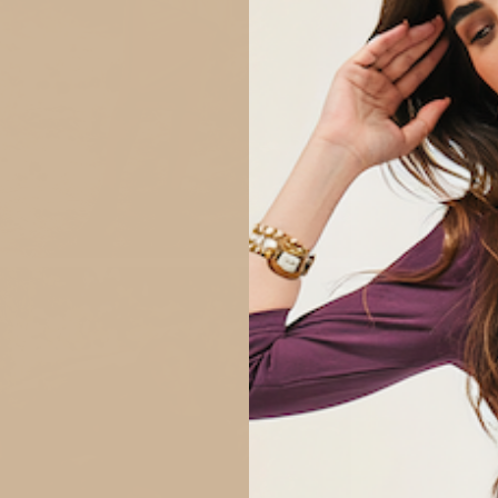
QUANTITY
1
Size Char
n
ge
tbox