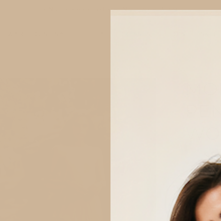
ENJOY FREE SHIPPING OVER
$149
WAREHOUSE SALE
ELLA
DRESSES
TOPS
SKIR
MO
n
ge
PEN
tbox
WO
Item is 
SIZE
XS